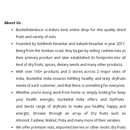
About Us :
Bucketlistindia.in
is India’s best online shop for fine quality dried
fruits and variety of nuts.
Founded by Siddhesh Kesarkar and Aakash Kesarkar in year 2017.
Being from the Konkan coast, they began by selling cashew nuts as
their primary product and later established its footprints into all
kind of dry fruits, spices, dietary seeds and many other products.
With over 150+
products
and 3 stores across 2 major cities of
India, Bucketlist India ensures fulfilling healthy and testy dryfruits
needs of each customer, and that there is something for everyone.
Whether you’re doing work from home or simply looking for keep
your health enerigitc, bucketlist India offers and
Dyrfruits
and
Seeds
range of dryfruits to make you healthy, happy and
energitc. Browse through an array of Dry fruits such as
Almond
,
Cashew
,
Walnut
,
Pista
and many more of their varaties.
We offer premium nuts, imported berries or other exotic dry fruits