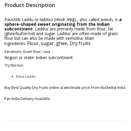
Product Description
Paushtik Laddu or laddoo (Hindi: लड्डू) , also called avinsh, is
a
sphere-shaped sweet originating from the Indian
subcontinent
. Laddus are primarily made from flour, fat
(ghee/butter/oil) and sugar. Laddus are often made of gram
flour but can also be made with semolina.
Main
Flour, sugar, ghee, Dry fruits
ingredients:
Variations:
Gram flour, rava
Region or state:
Indian subcontinent
Try this too:
Rava Laddu
Buy Best Quality Dry Fruits online at wholesale price From Bucketlist India
Pan India Delivery Available