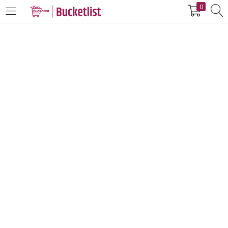
0
LOGIN
REGISTER
Enter your username and password to login.
Remember me
Login
Lost password?