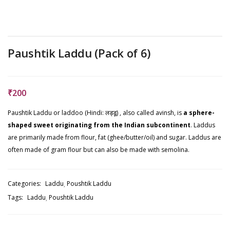
Paushtik Laddu (Pack of 6)
₹
200
Paushtik Laddu or laddoo (Hindi: लड्डू) , also called avinsh, is
a sphere-
shaped sweet originating from the Indian subcontinent
. Laddus
are primarily made from flour, fat (ghee/butter/oil) and sugar. Laddus are
often made of gram flour but can also be made with semolina.
Categories:
Laddu
Poushtik Laddu
Tags:
Laddu
Poushtik Laddu