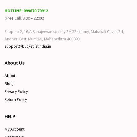
HOTLINE:
099670 70912
(Free Call, 8:00 – 22:00)
Shop no 2, 16/A Sahajeevan society PMGP colony, Mahakali Caves Rd,
Andheri East, Mumbai, Maharashtra 400093
support@bucketlistindia.in
About Us
About
Blog
Privacy Policy
Return Policy
HELP
My Account