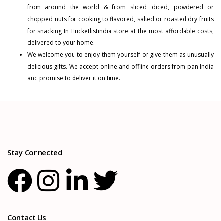
from around the world & from sliced, diced, powdered or
chopped nuts for cooking to flavored, salted or roasted dry fruits
for snacking In Bucketlistindia store at the most affordable costs,
delivered to your home.
We welcome you to enjoy them yourself or give them as unusually
delicious gifts. We accept online and offline orders from pan India
and promise to deliver it on time.
Stay Connected
Contact Us