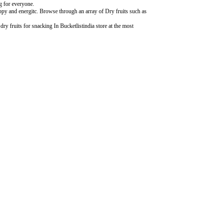
ng for everyone.
ppy and energitc. Browse through an array of Dry fruits such as
ry fruits for snacking In Bucketlistindia store at the most