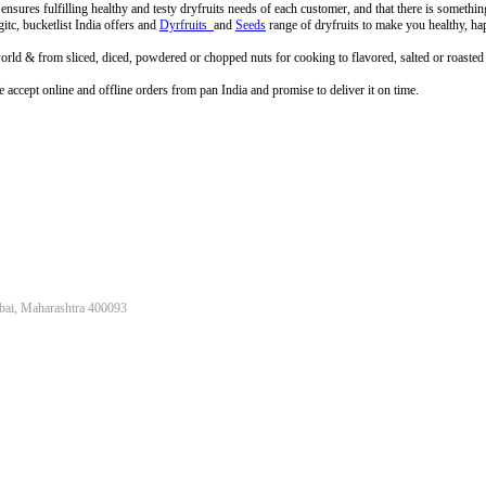
a ensures fulfilling healthy and testy dryfruits needs of each customer, and that there is somethi
tc, bucketlist India offers and
Dyrfruits
and
Seeds
range of dryfruits to make you healthy, ha
rld & from sliced, diced, powdered or chopped nuts for cooking to flavored, salted or roasted d
accept online and offline orders from pan India and promise to deliver it on time.
bai, Maharashtra 400093