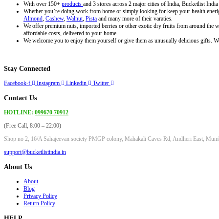
product
With over 150+
products
and 3 stores across 2 major cities of India, Bucketlist Indi
page
Whether you’re doing work from home or simply looking for keep your health enerigi
Almond
,
Cashew
,
Walnut
,
Pista
and many more of their varaties.
We offer premium nuts, imported berries or other exotic dry fruits from around the wo
affordable costs, delivered to your home.
We welcome you to enjoy them yourself or give them as unusually delicious gifts. We 
Stay Connected
Facebook-f
Instagram
Linkedin
Twitter
Contact Us
HOTLINE:
099670 70912
(Free Call, 8:00 – 22:00)
Shop no 2, 16/A Sahajeevan society PMGP colony, Mahakali Caves Rd, Andheri East, Mum
support@bucketlistindia.in
About Us
About
Blog
Privacy Policy
Return Policy
HELP