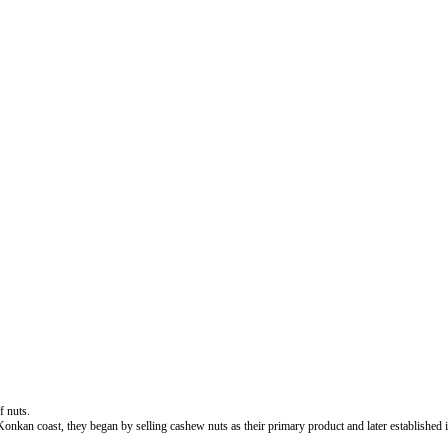
f nuts.
 coast, they began by selling cashew nuts as their primary product and later established its fo