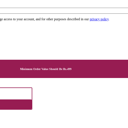
ge access to your account, and for other purposes described in our
privacy policy
.
Minimum Order Value Should Be Rs.499