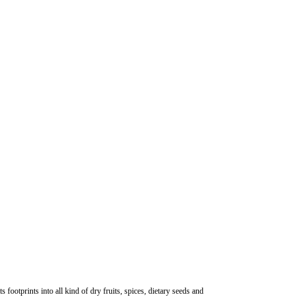
otprints into all kind of dry fruits, spices, dietary seeds and