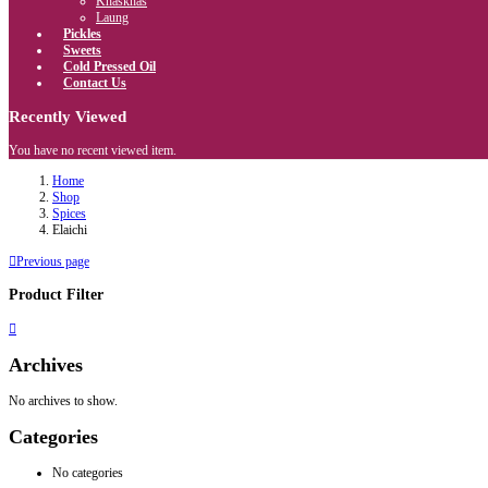
Khaskhas
Laung
Pickles
Sweets
Cold Pressed Oil
Contact Us
Recently Viewed
You have no recent viewed item.
Home
Shop
Spices
Elaichi
Previous page
Product Filter
Archives
No archives to show.
Categories
No categories