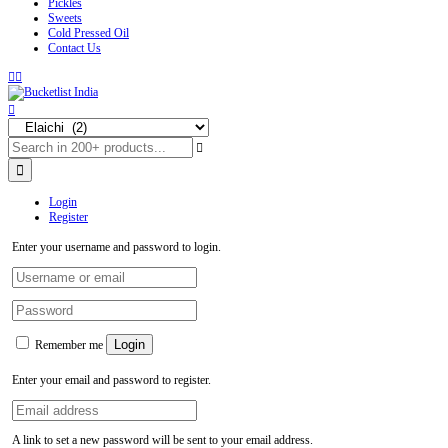
Pickles
Sweets
Cold Pressed Oil
Contact Us
Login
Register
Enter your username and password to login.
Login
Remember me
Enter your email and password to register.
A link to set a new password will be sent to your email address.