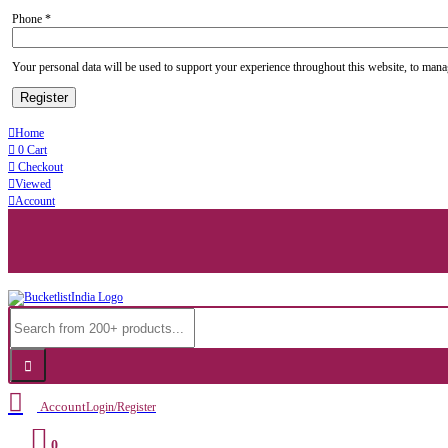
Phone
*
Your personal data will be used to support your experience throughout this website, to mana
Register
Home
0
Cart
Checkout
Viewed
Account
Account
Login/Register
0