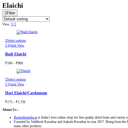
Elaichi
Filter
View:
This
Select options
product
Quick View
has
multiple
Badi Elaichi
variants.
The
Price
₹
160
–
₹
800
options
range:
may
₹160
be
through
chosen
This
Select options
₹800
on
product
Quick View
the
has
product
multiple
Hari Elaichi/Cardamom
page
variants.
The
Price
₹
175
–
₹
1,750
options
range:
may
About Us :
₹175
be
through
chosen
Bucketlistindia.in
is India’s best online shop for fine quality dried fruits and variety o
₹1,750
on
Founded by Siddhesh Kesarkar and Aakash Kesarkar in year 2017. Being from the Konkan
the
many other products.