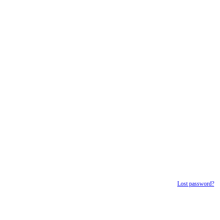
Lost password?