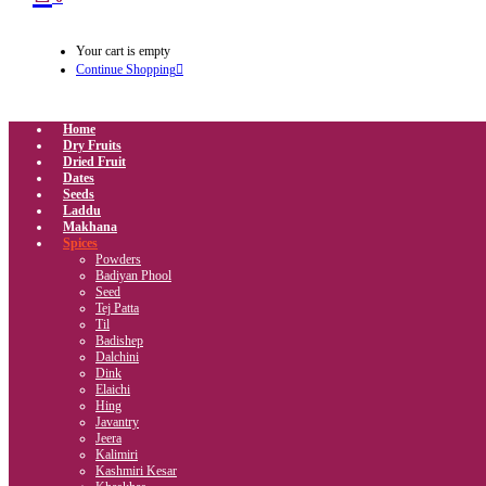
Your cart is empty
Continue Shopping
Home
Dry Fruits
Dried Fruit
Dates
Seeds
Laddu
Makhana
Spices
Powders
Badiyan Phool
Seed
Tej Patta
Til
Badishep
Dalchini
Dink
Elaichi
Hing
Javantry
Jeera
Kalimiri
Kashmiri Kesar