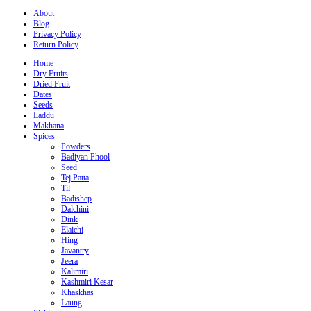
About
Blog
Privacy Policy
Return Policy
Home
Dry Fruits
Dried Fruit
Dates
Seeds
Laddu
Makhana
Spices
Powders
Badiyan Phool
Seed
Tej Patta
Til
Badishep
Dalchini
Dink
Elaichi
Hing
Javantry
Jeera
Kalimiri
Kashmiri Kesar
Khaskhas
Laung