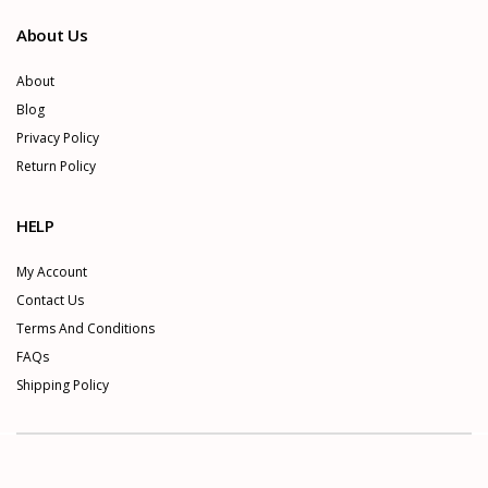
About Us
About
Blog
Privacy Policy
Return Policy
HELP
My Account
Contact Us
Terms And Conditions
FAQs
Shipping Policy