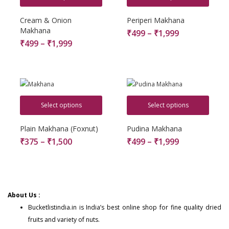
Cream & Onion
Periperi Makhana
Makhana
₹
499
–
₹
1,999
₹
499
–
₹
1,999
Select options
Select options
Plain Makhana (Foxnut)
Pudina Makhana
₹
375
–
₹
1,500
₹
499
–
₹
1,999
About Us :
Bucketlistindia.in
is India’s best online shop for fine quality dried
fruits and variety of nuts.