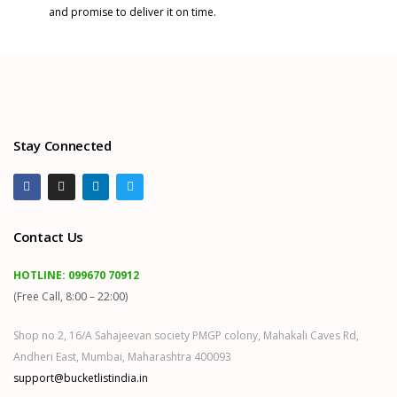
and promise to deliver it on time.
Stay Connected
Contact Us
HOTLINE:
099670 70912
(Free Call, 8:00 – 22:00)
Shop no 2, 16/A Sahajeevan society PMGP colony, Mahakali Caves Rd,
Andheri East, Mumbai, Maharashtra 400093
support@bucketlistindia.in