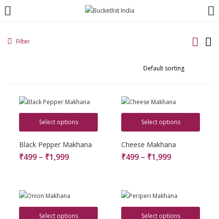
LOGIN
REGISTER
Filter
Enter your username and password to login.
Select options
Select options
Remember me
Black Pepper Makhana
Cheese Makhana
₹
499
–
₹
1,999
₹
499
–
₹
1,999
Login
Lost password?
Select options
Select options