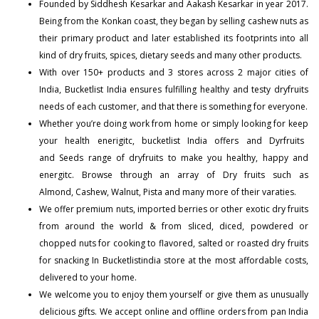
Founded by Siddhesh Kesarkar and Aakash Kesarkar in year 2017.
Being from the Konkan coast, they began by selling cashew nuts as
their primary product and later established its footprints into all
kind of dry fruits, spices, dietary seeds and many other products.
With over 150+
products
and 3 stores across 2 major cities of
India, Bucketlist India ensures fulfilling healthy and testy dryfruits
needs of each customer, and that there is something for everyone.
Whether you’re doing work from home or simply looking for keep
your health enerigitc, bucketlist India offers and
Dyrfruits
and
Seeds
range of dryfruits to make you healthy, happy and
energitc. Browse through an array of Dry fruits such as
Almond
,
Cashew
,
Walnut
,
Pista
and many more of their varaties.
We offer premium nuts, imported berries or other exotic dry fruits
from around the world & from sliced, diced, powdered or
chopped nuts for cooking to flavored, salted or roasted dry fruits
for snacking In Bucketlistindia store at the most affordable costs,
delivered to your home.
We welcome you to enjoy them yourself or give them as unusually
delicious gifts. We accept online and offline orders from pan India