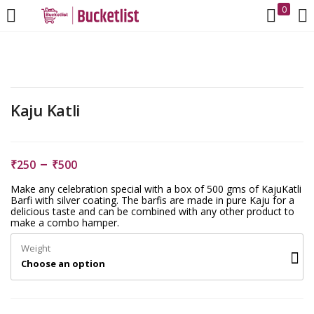
0
LOGIN
REGISTER
Enter your username and password to login.
Kaju Katli
–
₹
250
₹
500
Make any celebration special with a box of 500 gms of KajuKatli
Remember me
Barfi with silver coating. The barfis are made in pure Kaju for a
delicious taste and can be combined with any other product to
make a combo hamper.
Login
Weight
Choose an option
Lost password?