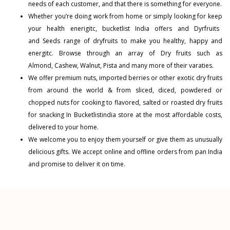
needs of each customer, and that there is something for everyone.
Whether you’re doing work from home or simply looking for keep
your health enerigitc, bucketlist India offers and
Dyrfruits
and
Seeds
range of dryfruits to make you healthy, happy and
energitc. Browse through an array of Dry fruits such as
Almond
,
Cashew
,
Walnut
,
Pista
and many more of their varaties.
We offer premium nuts, imported berries or other exotic dry fruits
from around the world & from sliced, diced, powdered or
chopped nuts for cooking to flavored, salted or roasted dry fruits
for snacking In Bucketlistindia store at the most affordable costs,
delivered to your home.
We welcome you to enjoy them yourself or give them as unusually
delicious gifts. We accept online and offline orders from pan India
and promise to deliver it on time.