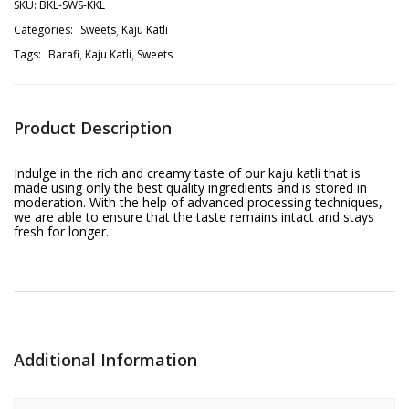
SKU:
BKL-SWS-KKL
Categories:
Sweets
Kaju Katli
Tags:
Barafi
Kaju Katli
Sweets
Product Description
Indulge in the rich and creamy taste of our kaju katli that is
made using only the best quality ingredients and is stored in
moderation. With the help of advanced processing techniques,
we are able to ensure that the taste remains intact and stays
fresh for longer.
Additional Information