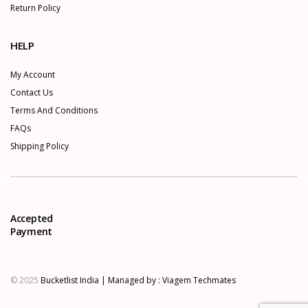
Return Policy
HELP
My Account
Contact Us
Terms And Conditions
FAQs
Shipping Policy
Accepted
Payment
© 2025
Bucketlist India | Managed by :
Viagem Techmates