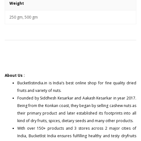
Weight
250 gm, 500 gm
About Us :
Bucketlistindia.in
is India’s best online shop for fine quality dried
fruits and variety of nuts.
Founded by Siddhesh Kesarkar and Aakash Kesarkar in year 2017.
Being from the Konkan coast, they began by selling cashew nuts as
their primary product and later established its footprints into all
kind of dry fruits, spices, dietary seeds and many other products.
With over 150+
products
and 3 stores across 2 major cities of
India, Bucketlist India ensures fulfilling healthy and testy dryfruits