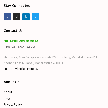
Stay Connected
Contact Us
HOTLINE:
099670 70912
(Free Call, 8:00 – 22:00)
Shop no 2, 16/A Sahajeevan society PMGP colony, Mahakali Caves Rd,
Andheri East, Mumbai, Maharashtra 400093
support@bucketlistindia.in
About Us
About
Blog
Privacy Policy