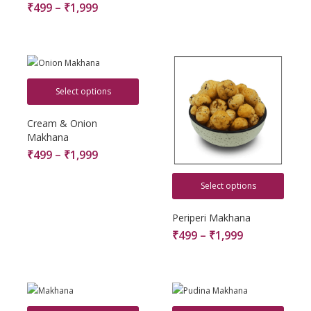
₹
499
–
₹
1,999
Select options
Cream & Onion
Makhana
₹
499
–
₹
1,999
Select options
Periperi Makhana
₹
499
–
₹
1,999