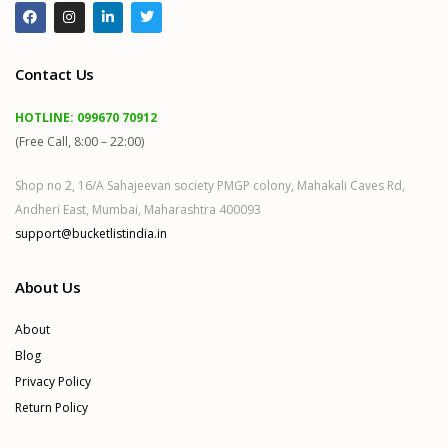
Contact Us
HOTLINE:
099670 70912
(Free Call, 8:00 – 22:00)
Shop no 2, 16/A Sahajeevan society PMGP colony, Mahakali Caves Rd,
Andheri East, Mumbai, Maharashtra 400093
support@bucketlistindia.in
About Us
About
Blog
Privacy Policy
Return Policy