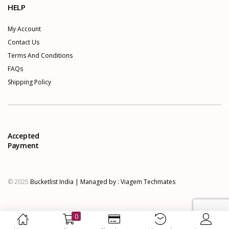
HELP
My Account
Contact Us
Terms And Conditions
FAQs
Shipping Policy
Accepted
Payment
© 2025
Bucketlist India | Managed by :
Viagem Techmates
0