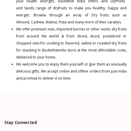
your health enerigitc, bucketlist India offers and
Dyrfruits
and
Seeds
range of dryfruits to make you healthy, happy and
energitc. Browse through an array of Dry fruits such as
Almond
,
Cashew
,
Walnut
,
Pista
and many more of their varaties.
We offer premium nuts, imported berries or other exotic dry fruits
from around the world & from sliced, diced, powdered or
chopped nuts for cooking to flavored, salted or roasted dry fruits
for snacking In Bucketlistindia store at the most affordable costs,
delivered to your home.
We welcome you to enjoy them yourself or give them as unusually
delicious gifts. We accept online and offline orders from pan India
and promise to deliver it on time.
Stay Connected