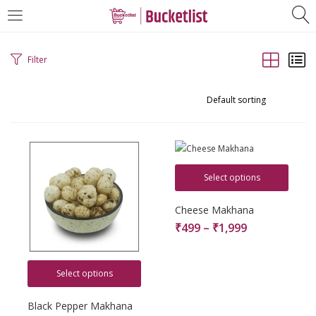
LOGIN
REGISTER
Filter
Enter your username and password to login.
Select options
Remember me
Cheese Makhana
₹
499
–
₹
1,999
Login
Lost password?
Select options
Black Pepper Makhana