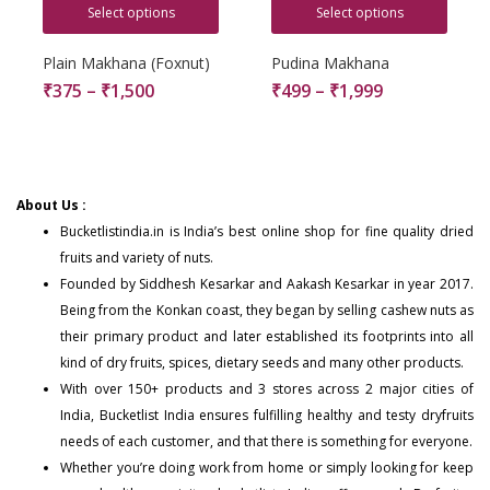
Select options
Select options
Plain Makhana (Foxnut)
Pudina Makhana
₹
375
–
₹
1,500
₹
499
–
₹
1,999
About Us :
Bucketlistindia.in
is India’s best online shop for fine quality dried
fruits and variety of nuts.
Founded by Siddhesh Kesarkar and Aakash Kesarkar in year 2017.
Being from the Konkan coast, they began by selling cashew nuts as
their primary product and later established its footprints into all
kind of dry fruits, spices, dietary seeds and many other products.
With over 150+
products
and 3 stores across 2 major cities of
India, Bucketlist India ensures fulfilling healthy and testy dryfruits
needs of each customer, and that there is something for everyone.
Whether you’re doing work from home or simply looking for keep