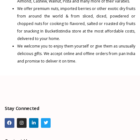
Almond
,
Cashew
,
Walnut
,
Pista
and many more of their varaties.
We offer premium nuts, imported berries or other exotic dry fruits
from around the world & from sliced, diced, powdered or
chopped nuts for cooking to flavored, salted or roasted dry fruits
for snacking In Bucketlistindia store at the most affordable costs,
delivered to your home.
We welcome you to enjoy them yourself or give them as unusually
delicious gifts. We accept online and offline orders from pan India
and promise to deliver it on time.
Stay Connected