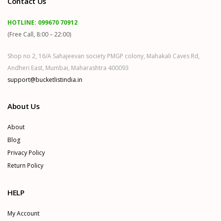
Contact Us
HOTLINE:
099670 70912
(Free Call, 8:00 – 22:00)
Shop no 2, 16/A Sahajeevan society PMGP colony, Mahakali Caves Rd,
Andheri East, Mumbai, Maharashtra 400093
support@bucketlistindia.in
About Us
About
Blog
Privacy Policy
Return Policy
HELP
My Account