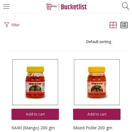
LOGIN
REGISTER
Filter
Enter your username and password to login.
Remember me
Login
Lost password?
Add to cart
Add to cart
KAIRI (Mango) 200 gm
Mixed Pickle 200 gm