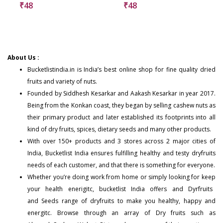
₹
48
₹
48
About Us :
Bucketlistindia.in
is India’s best online shop for fine quality dried
fruits and variety of nuts.
Founded by Siddhesh Kesarkar and Aakash Kesarkar in year 2017.
Being from the Konkan coast, they began by selling cashew nuts as
their primary product and later established its footprints into all
kind of dry fruits, spices, dietary seeds and many other products.
With over 150+
products
and 3 stores across 2 major cities of
India, Bucketlist India ensures fulfilling healthy and testy dryfruits
needs of each customer, and that there is something for everyone.
Whether you’re doing work from home or simply looking for keep
your health enerigitc, bucketlist India offers and
Dyrfruits
and
Seeds
range of dryfruits to make you healthy, happy and
energitc. Browse through an array of Dry fruits such as