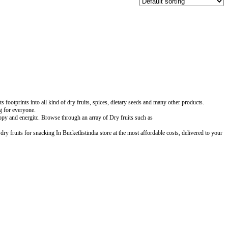
ootprints into all kind of dry fruits, spices, dietary seeds and many other products.
ng for everyone.
ppy and energitc. Browse through an array of Dry fruits such as
y fruits for snacking In Bucketlistindia store at the most affordable costs, delivered to your