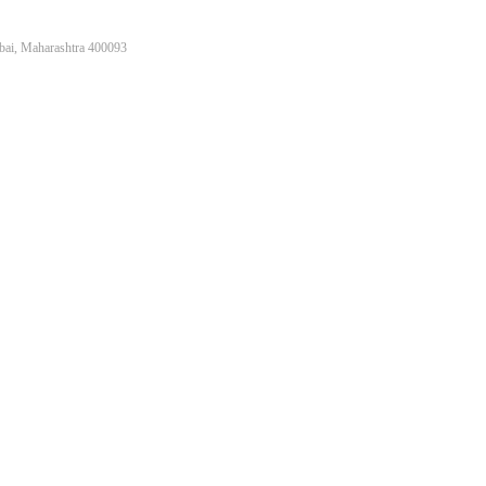
bai, Maharashtra 400093