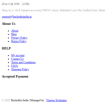
(Free Call, 8:00 – 22:00)
Shop no 2, 16/A Sahajeevan society PMGP colony, Mahakali Caves Rd, Andheri East, Mum
support@bucketlistindia.in
About Us
About
Blog
Privacy Policy
Return Policy
HELP
My account
Contact Us
Terms and Conditions
FAQs
Shipping Policy
Accepted Payment
© 2025
Bucketlist India | Managed by :
Viagem Techmates