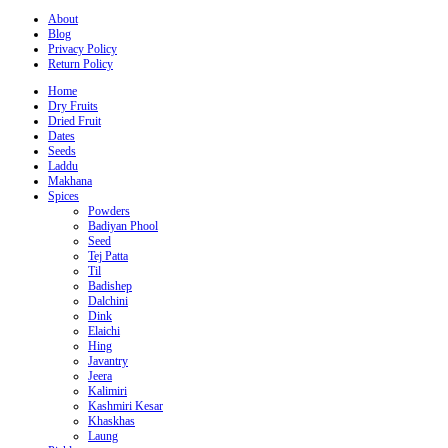
About
Blog
Privacy Policy
Return Policy
Home
Dry Fruits
Dried Fruit
Dates
Seeds
Laddu
Makhana
Spices
Powders
Badiyan Phool
Seed
Tej Patta
Til
Badishep
Dalchini
Dink
Elaichi
Hing
Javantry
Jeera
Kalimiri
Kashmiri Kesar
Khaskhas
Laung