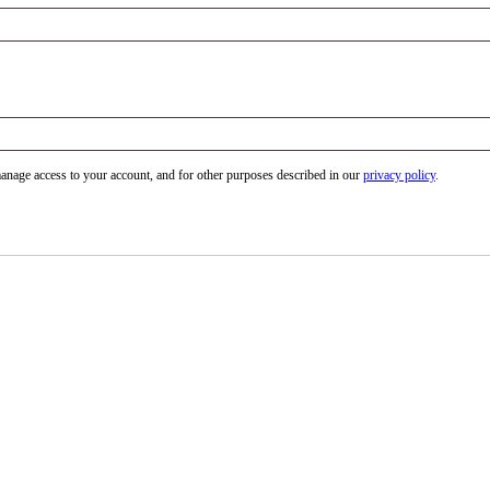
manage access to your account, and for other purposes described in our
privacy policy
.