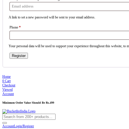
A link to set a new password will be sent to your email address.
Phone
*
Your personal data will be used to support your experience throughout this website, to 
Register
Home
0
Cart
Checkout
Viewed
Account
Minimum Order Value Should Be Rs.499
Account
Login/Register