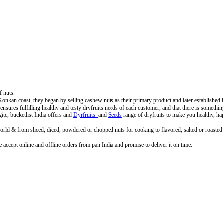
f nuts.
 coast, they began by selling cashew nuts as their primary product and later established its f
a ensures fulfilling healthy and testy dryfruits needs of each customer, and that there is somethi
tc, bucketlist India offers and
Dyrfruits
and
Seeds
range of dryfruits to make you healthy, ha
rld & from sliced, diced, powdered or chopped nuts for cooking to flavored, salted or roasted dr
accept online and offline orders from pan India and promise to deliver it on time.