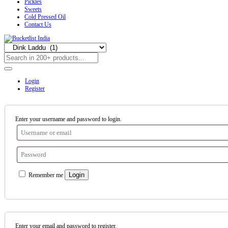
Pickles
Sweets
Cold Pressed Oil
Contact Us
Login
Register
Enter your username and password to login.
Login
Remember me
Enter your email and password to register.