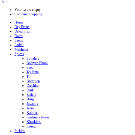
0
Your cart is empty
Continue Shopping
Home
Dry Fruits
Dried Fruit
Dates
Seeds
Laddu
Makhana
Spices
Powders
Badiyan Phool
Seed
Tej Patta
Til
Badishep
Dalchini
Dink
Elaichi
Hing
Javantry
Jeera
Kalimiri
Kashmiri Kesar
Khaskhas
Laung
Pickles