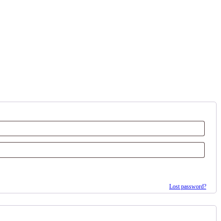
Lost password?