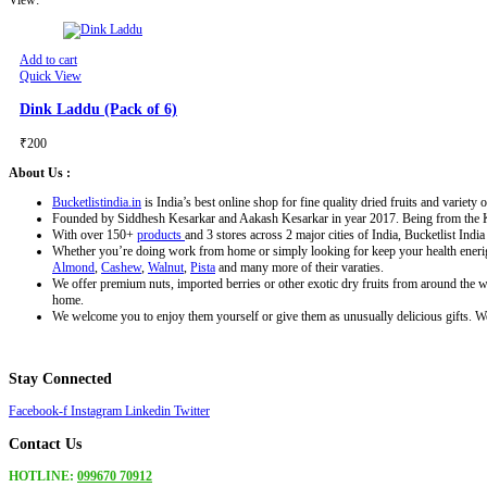
Add to cart
Quick View
Dink Laddu (Pack of 6)
₹
200
About Us :
Bucketlistindia.in
is India’s best online shop for fine quality dried fruits and variety o
Founded by Siddhesh Kesarkar and Aakash Kesarkar in year 2017. Being from the Konkan
With over 150+
products
and 3 stores across 2 major cities of India, Bucketlist Indi
Whether you’re doing work from home or simply looking for keep your health enerigi
Almond
,
Cashew
,
Walnut
,
Pista
and many more of their varaties.
We offer premium nuts, imported berries or other exotic dry fruits from around the wo
home.
We welcome you to enjoy them yourself or give them as unusually delicious gifts. We 
Stay Connected
Facebook-f
Instagram
Linkedin
Twitter
Contact Us
HOTLINE:
099670 70912