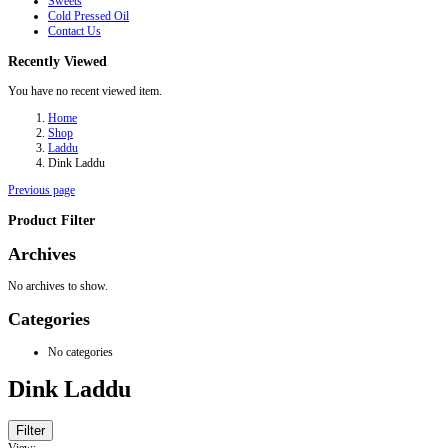
Sweets
Cold Pressed Oil
Contact Us
Recently Viewed
You have no recent viewed item.
Home
Shop
Laddu
Dink Laddu
Previous page
Product Filter
Archives
No archives to show.
Categories
No categories
Dink Laddu
Filter
View: