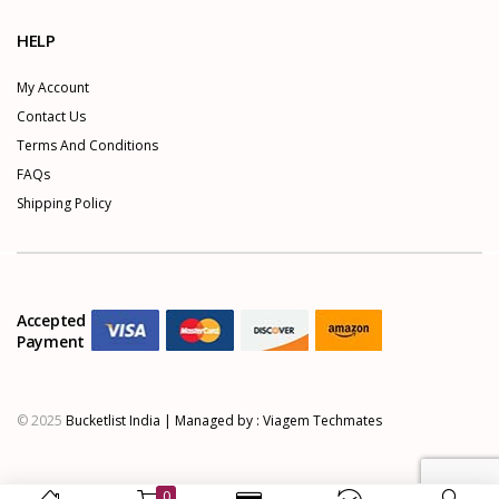
HELP
My Account
Contact Us
Terms And Conditions
FAQs
Shipping Policy
Accepted
Payment
© 2025
Bucketlist India | Managed by :
Viagem Techmates
0