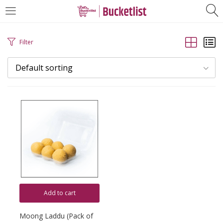
LOGIN
REGISTER
Filter
Mobile Number
*
Default sorting
Login with OTP
Add to cart
Moong Laddu (Pack of