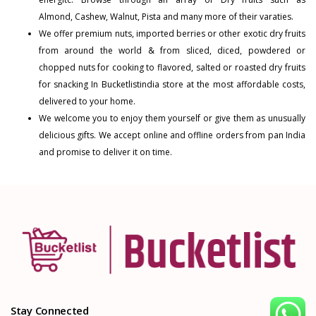
Almond
,
Cashew
,
Walnut
,
Pista
and many more of their varaties.
We offer premium nuts, imported berries or other exotic dry fruits
from around the world & from sliced, diced, powdered or
chopped nuts for cooking to flavored, salted or roasted dry fruits
for snacking In Bucketlistindia store at the most affordable costs,
delivered to your home.
We welcome you to enjoy them yourself or give them as unusually
delicious gifts. We accept online and offline orders from pan India
and promise to deliver it on time.
Stay Connected