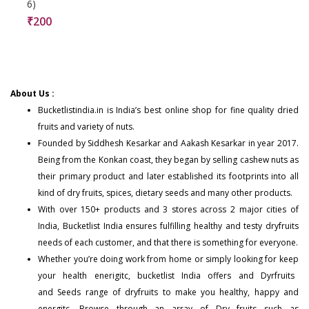
6)
₹
200
About Us :
Bucketlistindia.in
is India’s best online shop for fine quality dried
fruits and variety of nuts.
Founded by Siddhesh Kesarkar and Aakash Kesarkar in year 2017.
Being from the Konkan coast, they began by selling cashew nuts as
their primary product and later established its footprints into all
kind of dry fruits, spices, dietary seeds and many other products.
With over 150+
products
and 3 stores across 2 major cities of
India, Bucketlist India ensures fulfilling healthy and testy dryfruits
needs of each customer, and that there is something for everyone.
Whether you’re doing work from home or simply looking for keep
your health enerigitc, bucketlist India offers and
Dyrfruits
and
Seeds
range of dryfruits to make you healthy, happy and
energitc. Browse through an array of Dry fruits such as