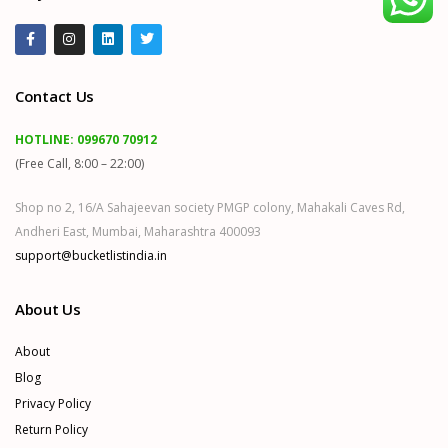
Contact Us
HOTLINE:
099670 70912
(Free Call, 8:00 – 22:00)
Shop no 2, 16/A Sahajeevan society PMGP colony, Mahakali Caves Rd,
Andheri East, Mumbai, Maharashtra 400093
support@bucketlistindia.in
About Us
About
Blog
Privacy Policy
Return Policy