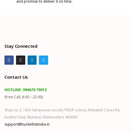
and promise to deliver it on time.
Stay Connected
Contact Us
HOTLINE:
099670 70912
(Free Call, 8:00 – 22:00)
Shop no 2, 16/A Sahajeevan society PMGP colony, Mahakali Caves Rd,
Andheri East, Mumbai, Maharashtra 400093
support@bucketlistindia.in