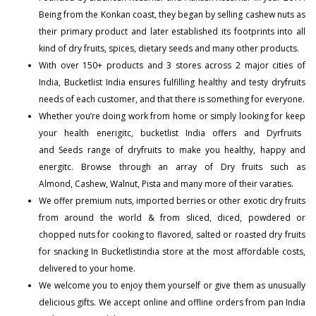
Being from the Konkan coast, they began by selling cashew nuts as
their primary product and later established its footprints into all
kind of dry fruits, spices, dietary seeds and many other products.
With over 150+
products
and 3 stores across 2 major cities of
India, Bucketlist India ensures fulfilling healthy and testy dryfruits
needs of each customer, and that there is something for everyone.
Whether you’re doing work from home or simply looking for keep
your health enerigitc, bucketlist India offers and
Dyrfruits
and
Seeds
range of dryfruits to make you healthy, happy and
energitc. Browse through an array of Dry fruits such as
Almond
,
Cashew
,
Walnut
,
Pista
and many more of their varaties.
We offer premium nuts, imported berries or other exotic dry fruits
from around the world & from sliced, diced, powdered or
chopped nuts for cooking to flavored, salted or roasted dry fruits
for snacking In Bucketlistindia store at the most affordable costs,
delivered to your home.
We welcome you to enjoy them yourself or give them as unusually
delicious gifts. We accept online and offline orders from pan India