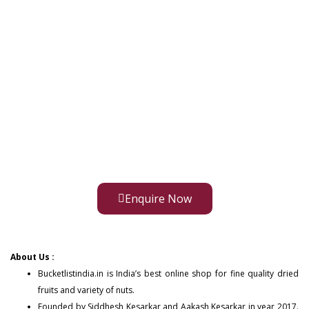
Enquire Now
About Us :
Bucketlistindia.in
is India’s best online shop for fine quality dried
fruits and variety of nuts.
Founded by Siddhesh Kesarkar and Aakash Kesarkar in year 2017.