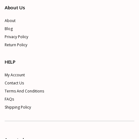
About Us
About
Blog
Privacy Policy
Return Policy
HELP
My Account
Contact Us
Terms And Conditions
FAQs
Shipping Policy